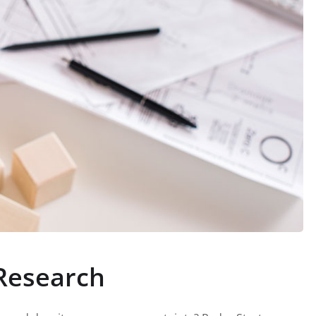
Research