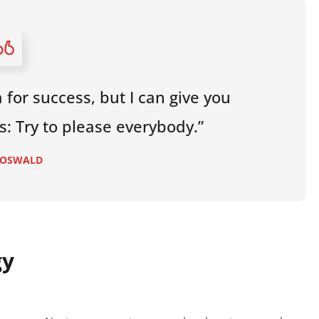
 for success, but I can give you
 is: Try to please everybody.”
 OSWALD
gy