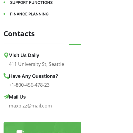
SUPPORT FUNCTIONS
FINANCE PLANNING
Contacts
Visit Us Daily
411 University St, Seattle
Have Any Questions?
+1-800-456-478-23
Mail Us
maxbizz@mail.com