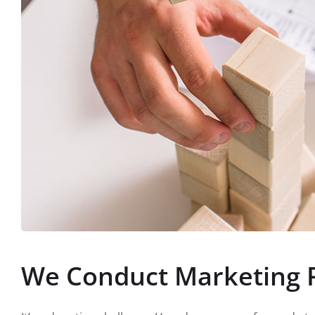
We Conduct Marketing 