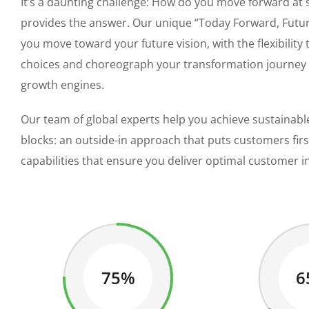
It’s a daunting challenge: How do you move forward at
provides the answer. Our unique “Today Forward, Futur
you move toward your future vision, with the flexibility
choices and choreograph your transformation journey as
growth engines.
Our team of global experts help you achieve sustainable
blocks: an outside-in approach that puts customers fir
capabilities that ensure you deliver optimal customer i
75%
6