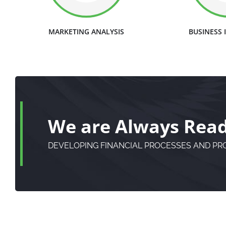
MARKETING ANALYSIS
BUSINESS
We are Always Ready
DEVELOPING FINANCIAL PROCESSES AND P