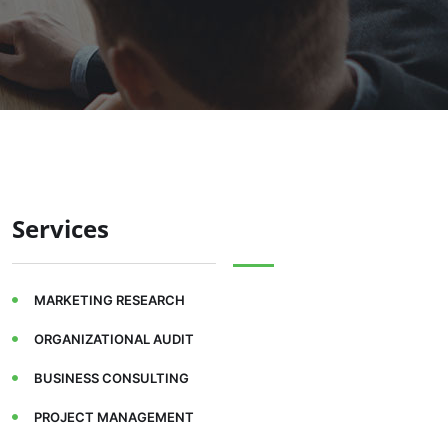
Services
MARKETING RESEARCH
ORGANIZATIONAL AUDIT
BUSINESS CONSULTING
PROJECT MANAGEMENT