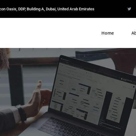
icon Oasis, DDP, Building A, Dubai, United Arab Emirates
Home
A