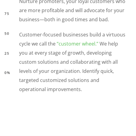
Nurture promoters, your loyal customers who
are more profitable and will advocate for your
business—both in good times and bad.
Customer-focused businesses build a virtuous
cycle we call the
“customer wheel.”
We help
you at every stage of growth, developing
custom solutions and collaborating with all
levels of your organization. Identify quick,
targeted customized solutions and
operational improvements.