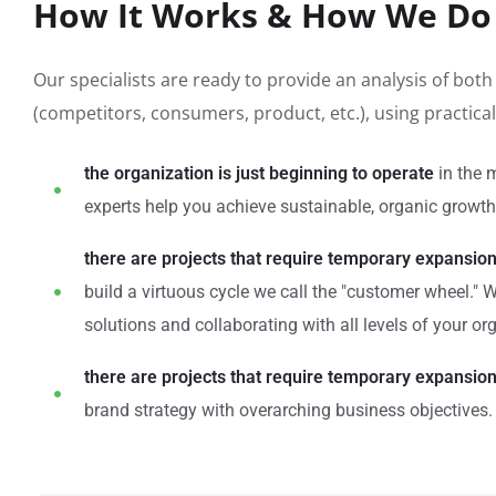
How It Works & How We Do 
Our specialists are ready to provide an analysis of bot
(competitors, consumers, product, etc.), using practic
the organization is just beginning to operate
in the 
experts help you achieve sustainable, organic growth 
there are projects that require temporary expansio
build a virtuous cycle we call the "customer wheel."
solutions and collaborating with all levels of your or
there are projects that require temporary expansio
brand strategy with overarching business objectives.