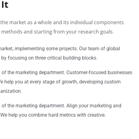
It
h the market as a whole and its individual components
al methods and starting from your research goals.
market, implementing some projects. Our team of global
by focusing on three critical building blocks.
n
of the marketing department. Customer-focused businesses
 We help you at every stage of growth, developing custom
ganization.
n
of the marketing department. Align your marketing and
 We help you combine hard metrics with creative.