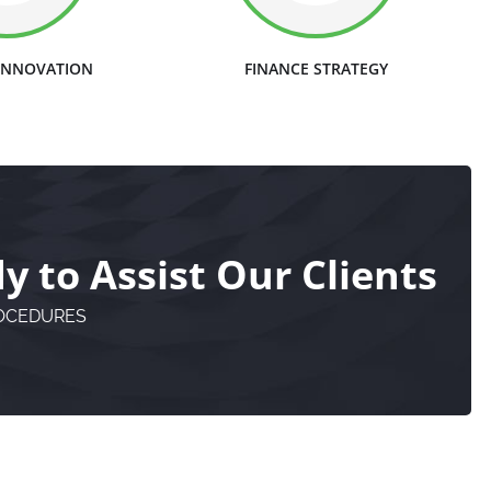
 INNOVATION
FINANCE STRATEGY
 to Assist Our Clients
ROCEDURES