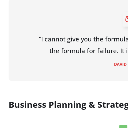
“I cannot give you the formula
the formula for failure. It
DAVID
Business Planning & Strate