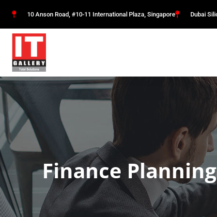
10 Anson Road, #10-11 International Plaza, Singapore
Dubai Sil
Finance Planning