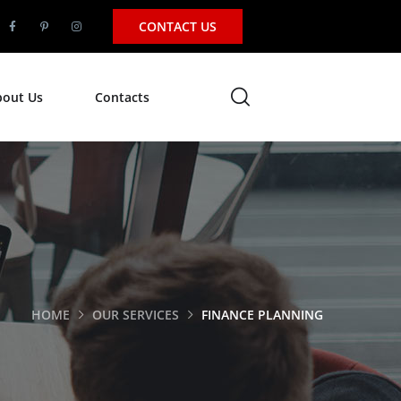
CONTACT US
bout Us
Contacts
HOME
OUR SERVICES
FINANCE PLANNING