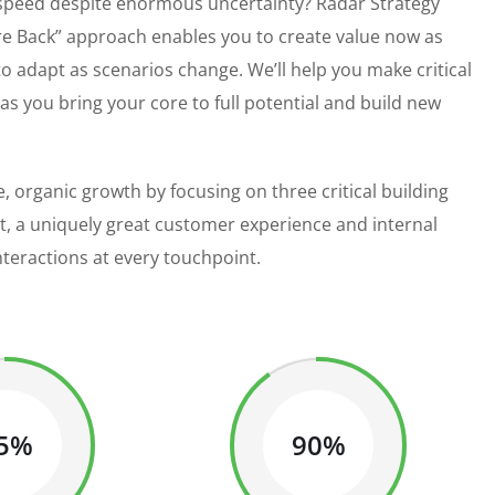
 speed despite enormous uncertainty? Radar Strategy
e Back” approach enables you to create value now as
 to adapt as scenarios change. We’ll help you make critical
 you bring your core to full potential and build new
, organic growth by focusing on three critical building
st, a uniquely great customer experience and internal
nteractions at every touchpoint.
5%
90%