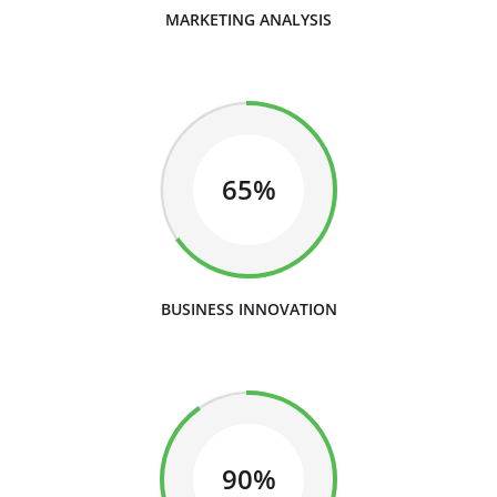
MARKETING ANALYSIS
65%
BUSINESS INNOVATION
90%