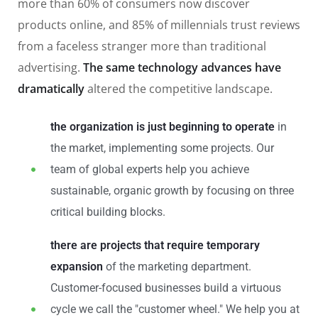
more than 60% of consumers now discover
products online, and 85% of millennials trust reviews
from a faceless stranger more than traditional
advertising.
The same technology advances have
dramatically
altered the competitive landscape.
the organization is just beginning to operate
in
the market, implementing some projects. Our
team of global experts help you achieve
sustainable, organic growth by focusing on three
critical building blocks.
there are projects that require temporary
expansion
of the marketing department.
Customer-focused businesses build a virtuous
cycle we call the "customer wheel." We help you at