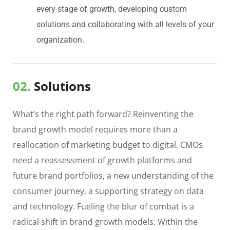
every stage of growth, developing custom
solutions and collaborating with all levels of your
organization.
02.
Solutions
What’s the right path forward? Reinventing the
brand growth model requires more than a
reallocation of marketing budget to digital. CMOs
need a reassessment of growth platforms and
future brand portfolios, a new understanding of the
consumer journey, a supporting strategy on data
and technology. Fueling the blur of combat is a
radical shift in brand growth models. Within the