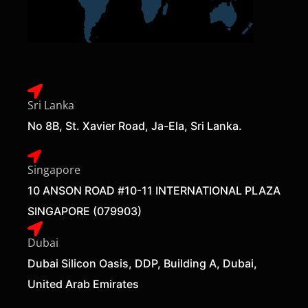
Sri Lanka
No 8B, St. Xavier Road, Ja-Ela, Sri Lanka.
Singapore
10 ANSON ROAD #10-11 INTERNATIONAL PLAZA
SINGAPORE (079903)
Dubai
Dubai Silicon Oasis, DDP, Building A, Dubai,
United Arab Emirates