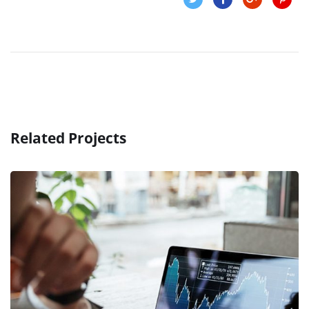
Related Projects