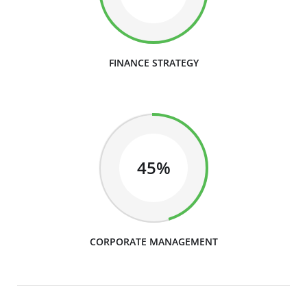
FINANCE STRATEGY
45%
CORPORATE MANAGEMENT