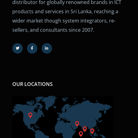
distributor for globally renowned brands in ICT
products and services in Sri Lanka, reaching a
wider market though system integrators, re-
sellers, and consultants since 2007.
OUR LOCATIONS