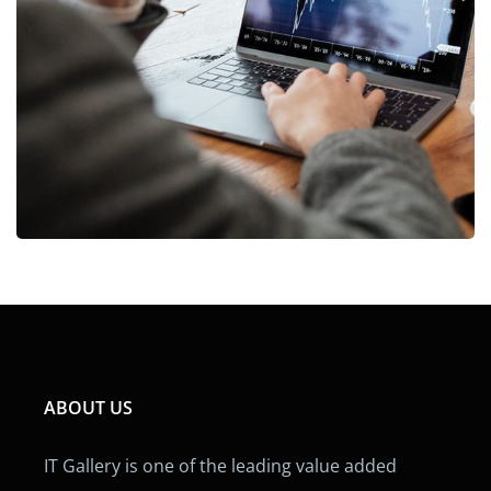
OCT Analytics
MARKETING
/
STRATEGY
ABOUT US
IT Gallery is one of the leading value added