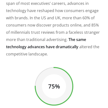
span of most executives’ careers, advances in
technology have reshaped how consumers engage
with brands. In the US and UK, more than 60% of
consumers now discover products online, and 85%
of millennials trust reviews from a faceless stranger
more than traditional advertising.
The same
technology advances have dramatically
altered the
competitive landscape.
75%