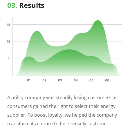
03.
Results
A utility company was steadily losing customers as
consumers gained the right to select their energy
supplier. To boost loyalty, we helped the company
transform its culture to be intensely customer-