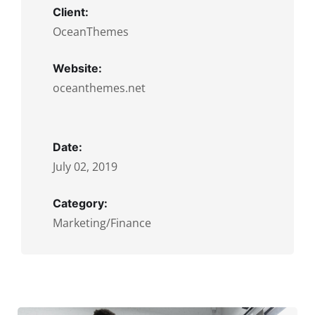
Client:
OceanThemes
Website:
oceanthemes.net
Date:
July 02, 2019
Category:
Marketing/Finance