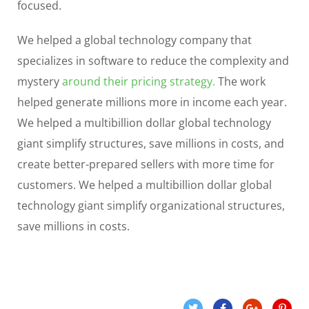
focused.
We helped a global technology company that
specializes in software to reduce the complexity and
mystery
around their pricing strategy.
The work
helped generate millions more in income each year.
We helped a multibillion dollar global technology
giant simplify structures, save millions in costs, and
create better-prepared sellers with more time for
customers. We helped a multibillion dollar global
technology giant simplify organizational structures,
save millions in costs.