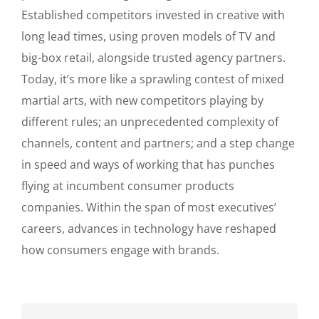
Established competitors invested in creative with
long lead times, using proven models of TV and
big-box retail, alongside trusted agency partners.
Today, it’s more like a sprawling contest of mixed
martial arts, with new competitors playing by
different rules; an unprecedented complexity of
channels, content and partners; and a step change
in speed and ways of working that has punches
flying at incumbent consumer products
companies. Within the span of most executives’
careers, advances in technology have reshaped
how consumers engage with brands.