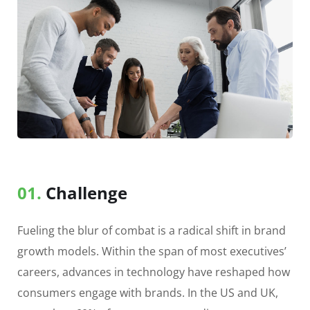
01.
Сhallenge
Fueling the blur of combat is a radical shift in brand
growth models. Within the span of most executives’
careers, advances in technology have reshaped how
consumers engage with brands. In the US and UK,