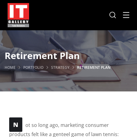
Retirement Plan
HOME
PORTFOLIO
STRATEGY
RETIREMENT PLAN
N
ot so long ago, marketing consumer
products felt like a genteel game of lawn tennis: