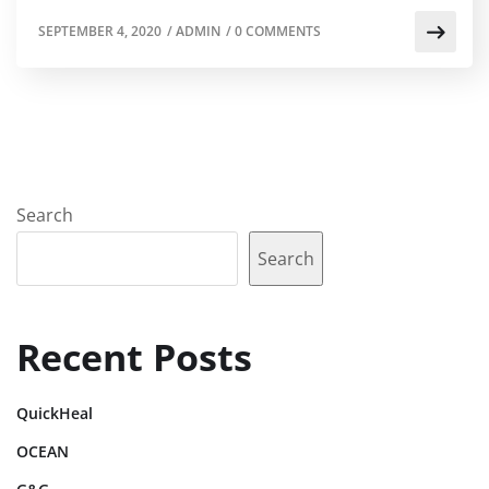
SEPTEMBER 4, 2020
/
ADMIN
/
0 COMMENTS
Search
Search
Recent Posts
QuickHeal
OCEAN