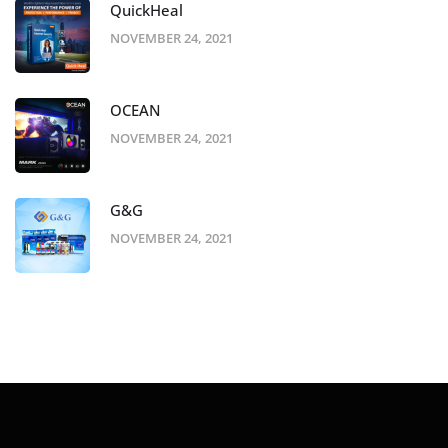
QuickHeal
NOVEMBER 24, 2021
OCEAN
NOVEMBER 24, 2021
G&G
NOVEMBER 24, 2021