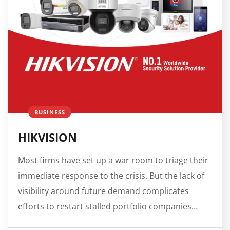
BUSINESS
HIKVISION
Most firms have set up a war room to triage their
immediate response to the crisis. But the lack of
visibility around future demand complicates
efforts to restart stalled portfolio companies…