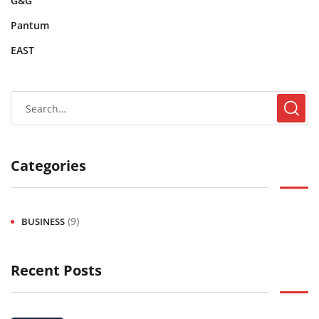
G&G
Pantum
EAST
Categories
(9)
BUSINESS
Recent Posts