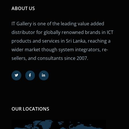
ABOUT US
IT Gallery is one of the leading value added
distributor for globally renowned brands in ICT
products and services in Sri Lanka, reaching a
wider market though system integrators, re-
sellers, and consultants since 2007.
OUR LOCATIONS