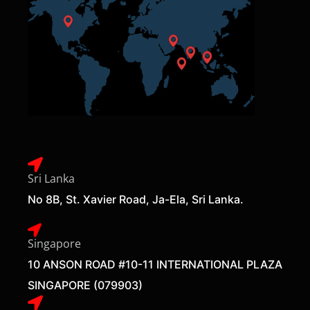
Sri Lanka
No 8B, St. Xavier Road, Ja-Ela, Sri Lanka.
Singapore
10 ANSON ROAD #10-11 INTERNATIONAL PLAZA
SINGAPORE (079903)