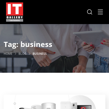
Tag:
business
HOME
BLOG
BUSINESS